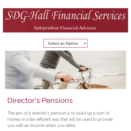
Director's Pensions
The aim of a director's pension is to build up a sum of
money in a tax-efficient way that will be used to provide
you with an income when you retire.