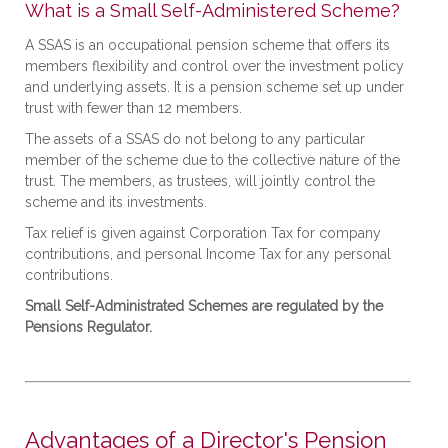
What is a Small Self-Administered Scheme?
A SSAS is an occupational pension scheme that offers its
members flexibility and control over the investment policy
and underlying assets. It is a pension scheme set up under
trust with fewer than 12 members.
The assets of a SSAS do not belong to any particular
member of the scheme due to the collective nature of the
trust. The members, as trustees, will jointly control the
scheme and its investments.
Tax relief is given against Corporation Tax for company
contributions, and personal Income Tax for any personal
contributions.
Small Self-Administrated Schemes are regulated by the
Pensions Regulator.
Advantages of a Director's Pension