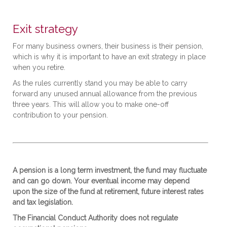
Exit strategy
For many business owners, their business is their pension,
which is why it is important to have an exit strategy in place
when you retire.
As the rules currently stand you may be able to carry
forward any unused annual allowance from the previous
three years. This will allow you to make one-off
contribution to your pension.
A pension is a long term investment, the fund may fluctuate
and can go down. Your eventual income may depend
upon the size of the fund at retirement, future interest rates
and tax legislation.
The Financial Conduct Authority does not regulate