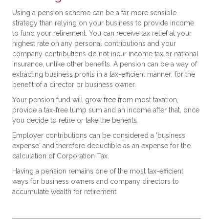
Using a pension scheme can be a far more sensible
strategy than relying on your business to provide income
to fund your retirement. You can receive tax relief at your
highest rate on any personal contributions and your
company contributions do not incur income tax or national
insurance, unlike other benefits. A pension can be a way of
extracting business profits in a tax-efficient manner; for the
benefit of a director or business owner.
Your pension fund will grow free from most taxation,
provide a tax-free lump sum and an income after that, once
you decide to retire or take the benefits.
Employer contributions can be considered a 'business
expense' and therefore deductible as an expense for the
calculation of Corporation Tax.
Having a pension remains one of the most tax-efficient
ways for business owners and company directors to
accumulate wealth for retirement.