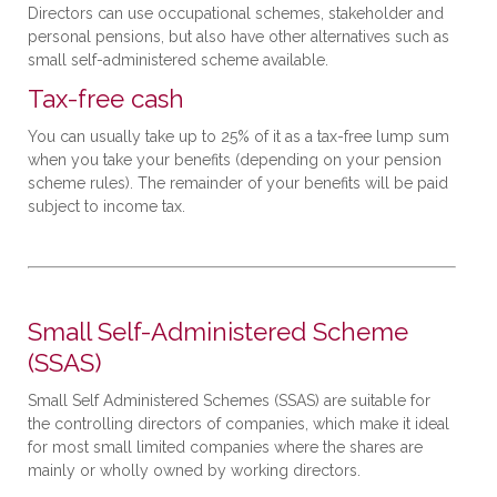
Directors can use occupational schemes, stakeholder and
personal pensions, but also have other alternatives such as
small self-administered scheme available.
Tax-free cash
You can usually take up to 25% of it as a tax-free lump sum
when you take your benefits (depending on your pension
scheme rules). The remainder of your benefits will be paid
subject to income tax.
Small Self-Administered Scheme
(SSAS)
Small Self Administered Schemes (SSAS) are suitable for
the controlling directors of companies, which make it ideal
for most small limited companies where the shares are
mainly or wholly owned by working directors.