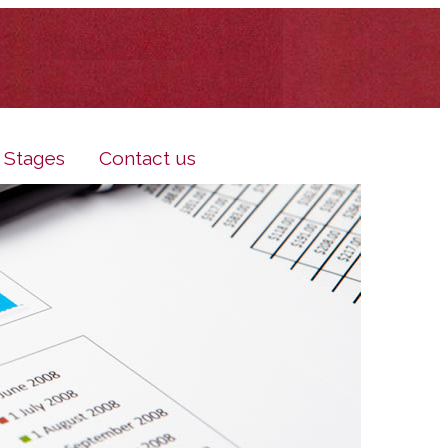
e Stages
Contact us