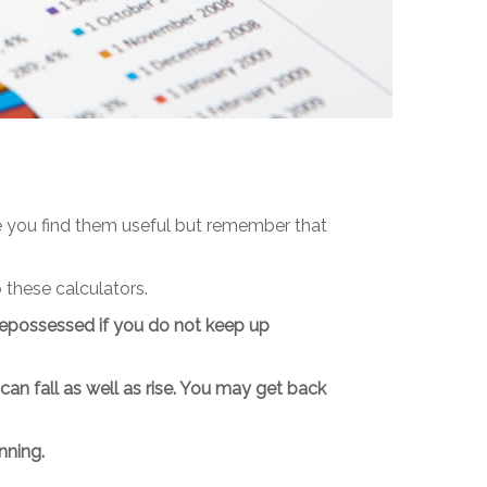
pe you find them useful but remember that
 these calculators.
epossessed if you do not keep up
n fall as well as rise. You may get back
nning.