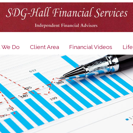
 We Do
Client Area
Financial Videos
Lif