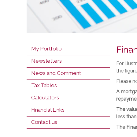
Finan
My Portfolio
Newsletters
For illus
the figur
News and Comment
Please no
Tax Tables
A mortga
Calculators
repaymen
The value
Financial Links
less than
Contact us
The Finan