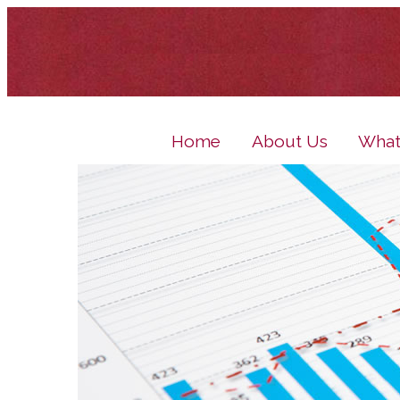
Home
About Us
What