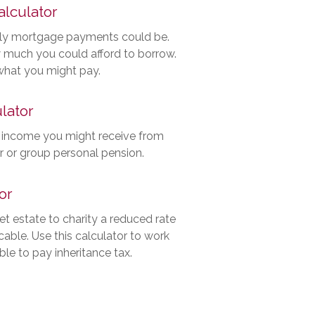
lculator
ly mortgage payments could be.
 much you could afford to borrow.
 what you might pay.
lator
 income you might receive from
er or group personal pension.
or
net estate to charity a reduced rate
able. Use this calculator to work
ble to pay inheritance tax.