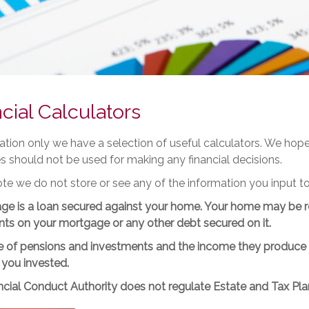
cial Calculators
tration only we have a selection of useful calculators. We ho
es should not be used for making any financial decisions.
te we do not store or see any of the information you input to
ge is a loan secured against your home. Your home may be r
ts on your mortgage or any other debt secured on it.
 of pensions and investments and the income they produce ca
 you invested.
cial Conduct Authority does not regulate Estate and Tax Pla