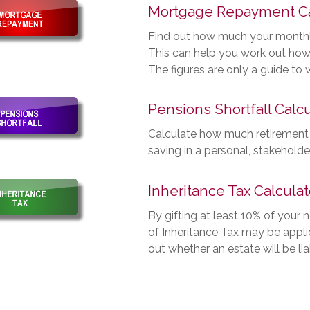
Mortgage Repayment Ca
Find out how much your month
This can help you work out how
The figures are only a guide to
Pensions Shortfall Calcu
Calculate how much retirement
saving in a personal, stakehold
Inheritance Tax Calculat
By gifting at least 10% of your 
of Inheritance Tax may be applic
out whether an estate will be lia